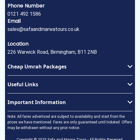
Phone Number
0121 492 1586
Email
sales@safaandmarwatours.co.uk
Location
226 Warwick Road, Birmingham, B11 2NB
Cheap Umrah Packages
January Umrah Packages
Useful Links
February Umrah Packages
Ramadan Umrah Package
Privacy Policy
Important Information
Easter Umrah Package
About Us
May Umrah Packages
Terms & Conditions
Umrah Visa
Note: All fares advertised are subject to availability and start from the
June Umrah Packages
How to perform Umrah
prices we have mentioned. Fares are only guaranteed until ticketed. Offers
may be withdrawn without any prior notice.
July Umrah Packages
In the Event of a Death
August Umrah Packages
Copyright © 2025 Safa and Marwa Tours - All Rights Reserved.