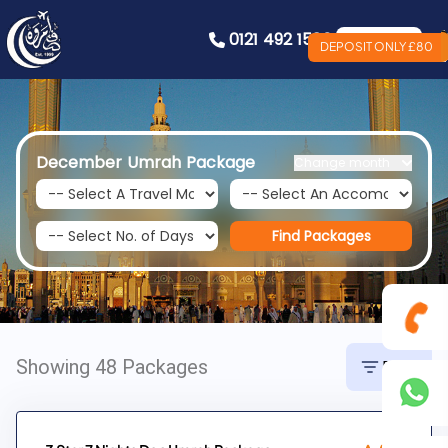
0121 492 1586
Book Now
DEPOSIT ONLY £80
December Umrah Package
Change month
Find Packages
Showing 48 Packages
Filter
0121
492
+44