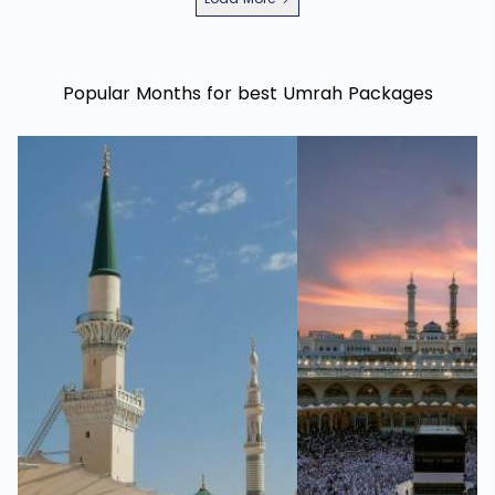
Popular Months for best Umrah Packages