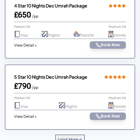
4 Star 10 Nights Dec Umrah Package
£650
/pp
Makkah 5N
Madinah 5N
Visa
Flights
Transfer
Hotels
Book Now
View Detail >
5 Star 10 Nights Dec Umrah Package
£790
/pp
Makkah 5N
Madinah 5N
Visa
Flights
Hotels
Book Now
View Detail >
Load More