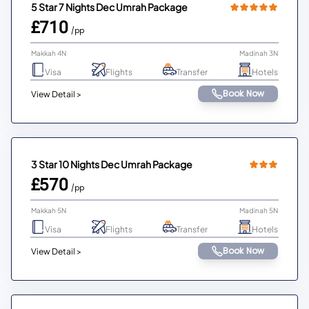
5 Star 7 Nights Dec Umrah Package
£710
/pp
Makkah 4N
Madinah 3N
Visa
Flights
Transfer
Hotels
Book Now
View Detail >
3 Star 10 Nights Dec Umrah Package
£570
/pp
Makkah 5N
Madinah 5N
Visa
Flights
Transfer
Hotels
Book Now
View Detail >