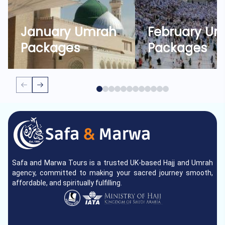
January Umrah
February U
Packages
Packages
Safa and Marwa Tours is a trusted UK-based Hajj and Umrah
agency, committed to making your sacred journey smooth,
affordable, and spiritually fulfilling.